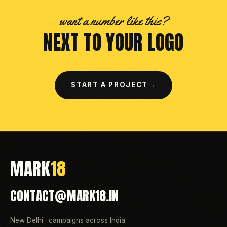
want a number like this?
NEXT TO YOUR LOGO
START A PROJECT
→
MARK
18
CONTACT@MARK18.IN
New Delhi · campaigns across India