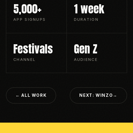
5,000+
1 week
APP SIGNUPS
DURATION
Festivals
Gen Z
CHANNEL
AUDIENCE
← ALL WORK
NEXT: WINZO
→