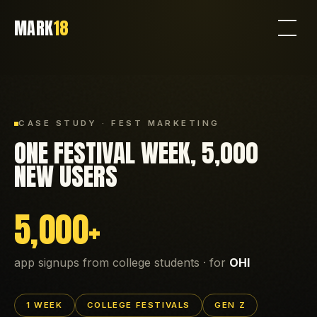
MARK
18
CASE STUDY · FEST MARKETING
ONE FESTIVAL WEEK, 5,000
NEW USERS
5,000+
app signups from college students · for
OHI
1 WEEK
COLLEGE FESTIVALS
GEN Z