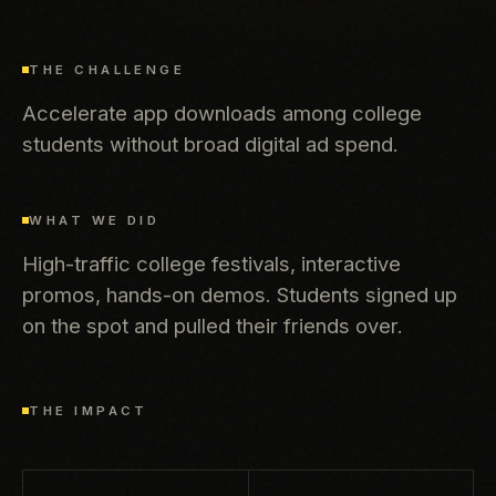
THE CHALLENGE
Accelerate app downloads among college
students without broad digital ad spend.
WHAT WE DID
High-traffic college festivals, interactive
promos, hands-on demos. Students signed up
on the spot and pulled their friends over.
THE IMPACT