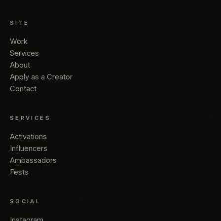
SITE
Work
Services
About
Apply as a Creator
Contact
SERVICES
Activations
Influencers
Ambassadors
Fests
SOCIAL
Instagram