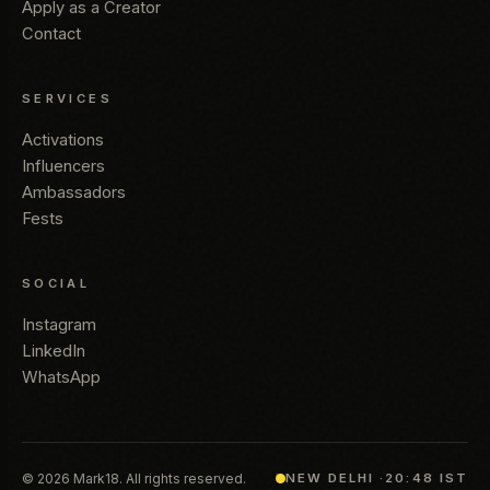
Apply as a Creator
Contact
SERVICES
Activations
Influencers
Ambassadors
Fests
SOCIAL
Instagram
LinkedIn
WhatsApp
© 2026 Mark18. All rights reserved.
NEW DELHI ·
20:48 IST