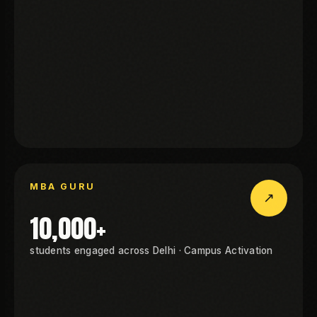
WINZO
BA GURU
MBA GURU
↗
MBA GURU
10,000+
students engaged across Delhi · Campus Activation
BA GURU