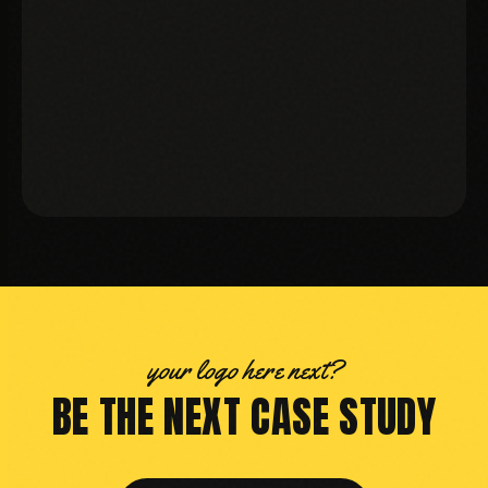
MBA GURU
your logo here next?
BE THE NEXT CASE STUDY