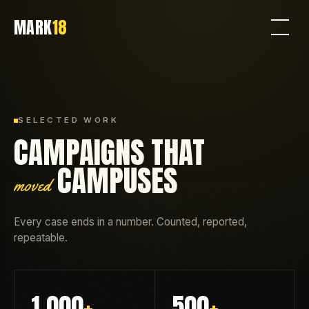
MARK
18
SELECTED WORK
CAMPAIGNS THAT
CAMPUSES
moved
Every case ends in a number. Counted, reported,
repeatable.
1,000
+
500
+