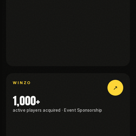
OHI
NZO
WINZO
↗
WINZO
1,000+
active players acquired · Event Sponsorship
NZO