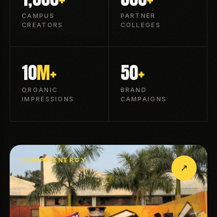
CAMPUS
PARTNER
CREATORS
COLLEGES
10
M+
50
+
ORGANIC
BRAND
IMPRESSIONS
CAMPAIGNS
CAMPA ENERGY
↗