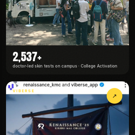
2,537+
doctor-led skin tests on campus · College Activation
VIBERSE
↗