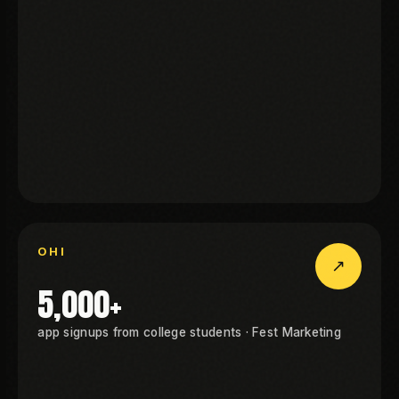
KGEN
I
OHI
↗
OHI
5,000+
app signups from college students · Fest Marketing
I