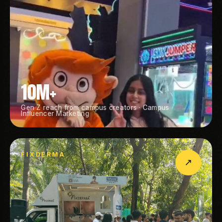
10M+
Gen Z reach from campus creators · Campus
Influencer Marketing
FIXDERMA
↗