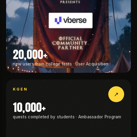
20,000+
new users from college fests · User Acquisition
GEN
KGEN
↗
KGEN
10,000+
quests completed by students · Ambassador Program
GEN