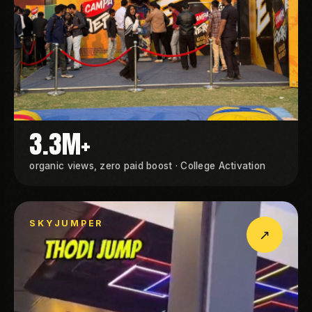
3.3M+
organic views, zero paid boost · College Activation
SKYJUMPER
↗