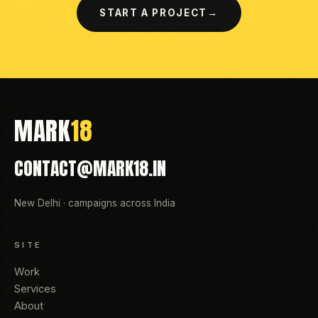
START A PROJECT
→
MARK
18
CONTACT@MARK18.IN
New Delhi · campaigns across India
SITE
Work
Services
About